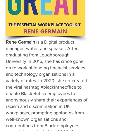
Rene Germain
is a Digital product
manager, writer, and speaker. After
graduating from Loughborough
University in 2016, she has since gone
on to work at leading financial services
and technology organisations in a
variety of roles. In 2020, she co-created
the viral hashtag #blackintheoffice to
enable Black British employees to
anonymously share their experiences of
racism and discrimination in UK
workplaces, prompting apologies from
well-known organisations and
contributions from Black employees