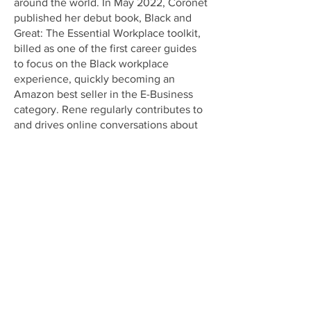
around the world. In May 2022, Coronet
published her debut book, Black and
Great: The Essential Workplace toolkit,
billed as one of the first career guides
to focus on the Black workplace
experience, quickly becoming an
Amazon best seller in the E-Business
category. Rene regularly contributes to
and drives online conversations about
the Black workplace experience and
has written for a number of online
publications which include
Fortune.com, Stylist.co.uk, HuffPost UK,
and Cosmopolitan UK.
Twitter:
@renecgerm
Book Instagram:
blackandgreatbook
Event
Subscribe to Our Website