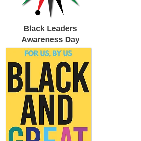
Black Leaders
Awareness Day